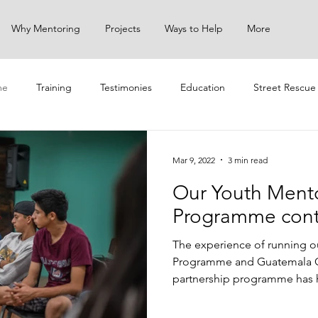
Why Mentoring
Projects
Ways to Help
More
me
Training
Testimonies
Education
Street Rescue
ach
Mar 9, 2022
3 min read
Our Youth Ment
Programme cont
The experience of running o
Programme and Guatemala 
partnership programme has h