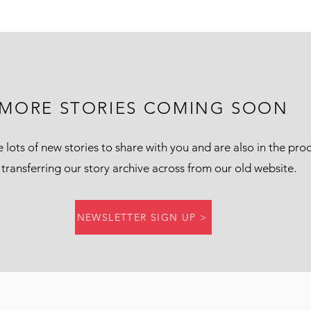
MORE STORIES COMING SOON
lots of new stories to share with you and are also in the pro
 transferring our story archive across from our old website.
NEWSLETTER SIGN UP >