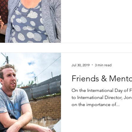
Jul 30, 2019
3 min read
Friends & Mento
On the International Day of
to International Director, Jon
on the importance of...