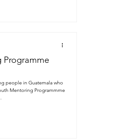
g Programme
oung people in Guatemala who
 Youth Mentoring Programmme
.