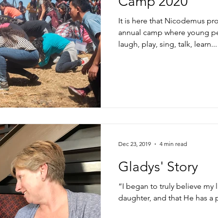
Camp 2020
It is here that Nicodemus pr
annual camp where young pe
laugh, play, sing, talk, learn...
Dec 23, 2019
4 min read
Gladys' Story
“I began to truly believe my l
daughter, and that He has a 