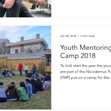
Jan 30, 2018
2 min read
Youth Mentorin
Camp 2018
To kick start the year the y
are part of the Nicodemus
(YMP) put on a camp for the..