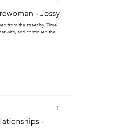
Firewoman - Jossy
ued from the street by ‘Time
tner with, and continued the
ationships -