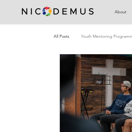
About
All Posts
Youth Mentoring Program
Campaigns
Community Outre