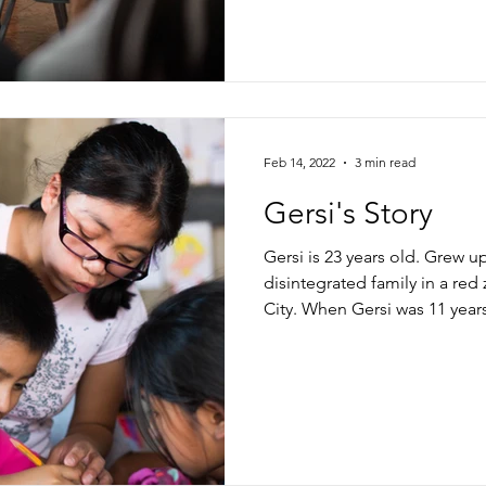
Feb 14, 2022
3 min read
Gersi's Story
Gersi is 23 years old. Grew u
disintegrated family in a re
City. When Gersi was 11 years