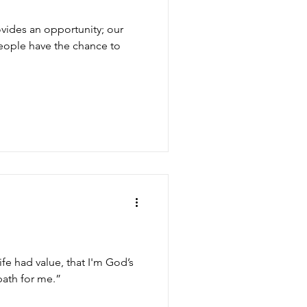
ovides an opportunity; our
ople have the chance to
ife had value, that I'm God’s
path for me.”