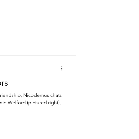
rs
 Friendship, Nicodemus chats
nie Welford (pictured right),