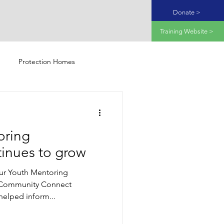
Donate >
Training Website >
Protection Homes
oring
inues to grow
ur Youth Mentoring
Community Connect
elped inform...