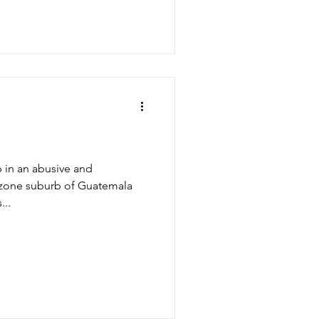
p in an abusive and
d zone suburb of Guatemala
...