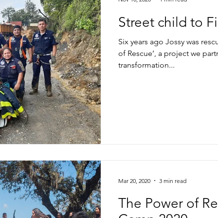
Street child to 
Six years ago Jossy was resc
of Rescue’, a project we par
transformation...
Mar 20, 2020
3 min read
The Power of Rel