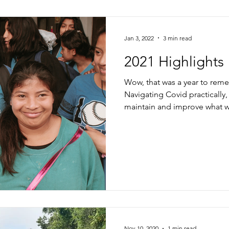
Jan 3, 2022
3 min read
2021 Highlights
Wow, that was a year to rem
Navigating Covid practically
maintain and improve what w
Nov 10, 2020
1 min read