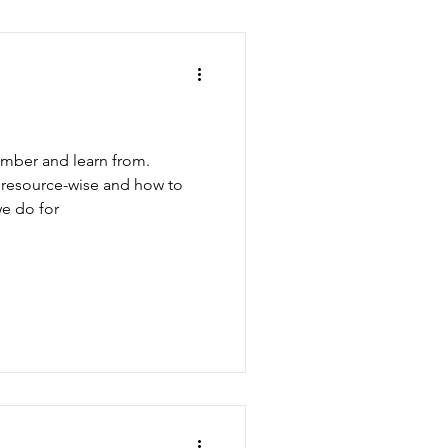
ember and learn from.
, resource-wise and how to
e do for