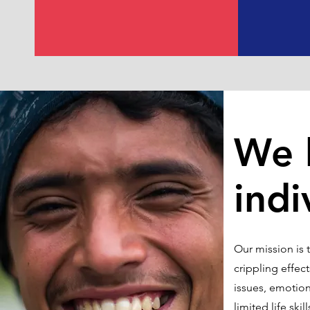
We 
indi
Our mission is 
crippling effec
issues, emotiona
limited life sk