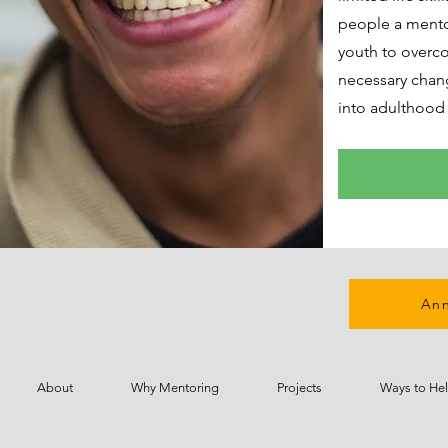
people a mentor
youth to overc
necessary chang
into adulthood 
Ann
About
Why Mentoring
Projects
Ways to He