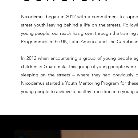
Nicodemus began in 2012 with a commitment to support
street youth leaving behind a life on the streets. Foll
young people, our reach has grown through the training 
Programmes in the UK, Latin America and The Caribbean
In 2012 when encountering a group of young people aged
children in Guatemala, this group of young people were he
sleeping on the streets – where they had previously b
Nicodemus started a Youth Mentoring Program for these
young people to achieve a healthy transition into young