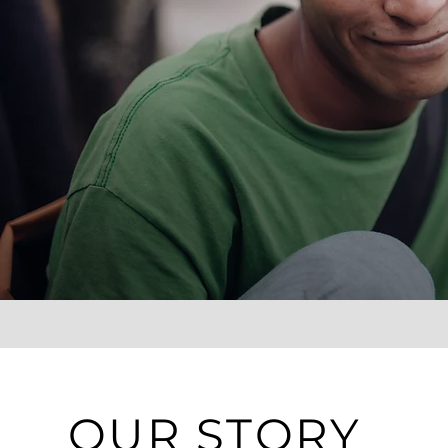
OUR STORY