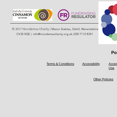
© 2017 Nicodemus Charity |
Manor Stables, Oxhill, Warwickshire
CV35 0QE |
info@nicodemuscharity.org.uk
|
020 7112 8341
Pol
Terms & Conditions
Accessibility
Accep
Use
Other Policies