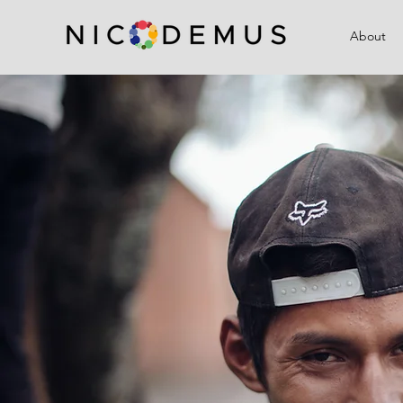
About