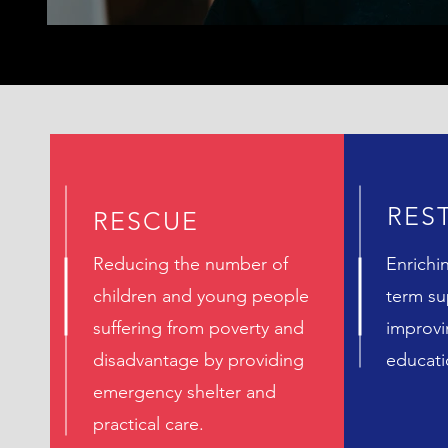
RES
RESCUE
Reducing the number of
Enrichi
children and young people
term su
suffering from poverty and
improvi
disadvantage by providing
educat
emergency shelter and
practical care.