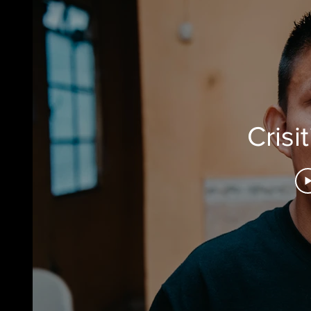
Crisi