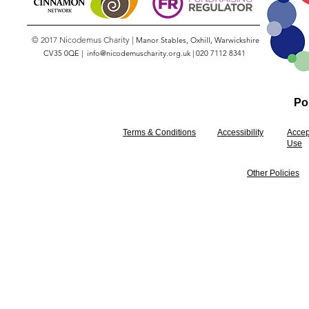
© 2017 Nicodemus Charity |
Manor Stables, Oxhill, Warwickshire
CV35 0QE |
info@nicodemuscharity.org.uk
|
020 7112 8341
Pol
Terms & Conditions
Accessibility
Accep
Use
Other Policies