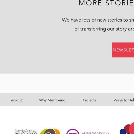
MORE STORI
We have lots of new stories to sh
of transferring our story a
NEWSLET
About
Why Mentoring
Projects
Ways to He