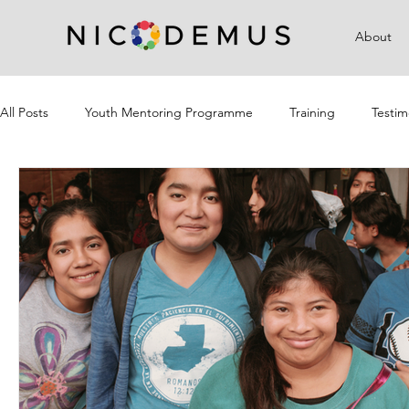
About
All Posts
Youth Mentoring Programme
Training
Testim
Campaigns
Community Outreach