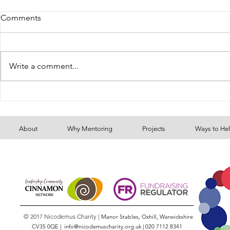
Comments
Gersi's Stor
Write a comment...
Our Youth Mentoring
Programme continues to
grow
About
Why Mentoring
Projects
Ways to He
© 2017 Nicodemus Charity |
Manor Stables, Oxhill, Warwickshire
CV35 0QE |
info@nicodemuscharity.org.uk
|
020 7112 8341