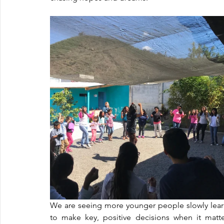
We are seeing more younger people slowly learn
to make key, positive decisions when it matte