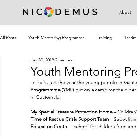
About
All Posts
Youth Mentoring Programme
Training
Testim
Jan 30, 2018
2 min read
Campaigns
Community Outreach
Youth Mentoring 
To kick start the year the young people in Gua
Programmme
 (YMP) put on a camp for the older
in Guatemala: 
My Special Treasure Protection Home 
– Children
Time of Rescue Crisis Support Team 
– Street liv
Education Centre
 – School for children from im