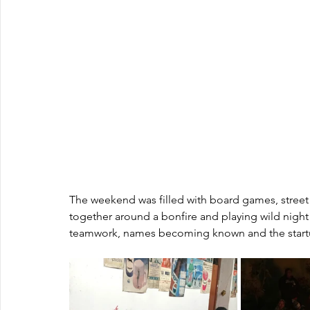
The weekend was filled with board games, street
together around a bonfire and playing wild nigh
teamwork, names becoming known and the startu