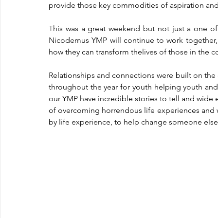
provide those key commodities of aspiration and
This was a great weekend but not just a one of
Nicodemus YMP will continue to work together,
how they can transform thelives of those in the 
Relationships and connections were built on the
throughout the year for youth helping youth and
our YMP have incredible stories to tell and wide e
of overcoming horrendous life experiences and we
by life experience, to help change someone else’s 