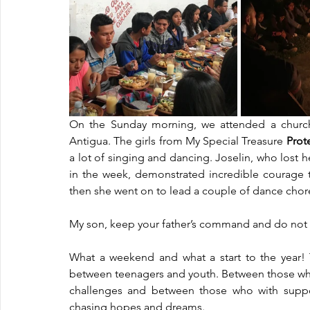
On the Sunday morning, we attended a church i
Antigua. The girls from My Special Treasure 
Prot
a lot of singing and dancing. Joselin, who lost h
in the week, demonstrated incredible courage t
then she went on to lead a couple of dance chor
My son, keep your father’s command and do not f
What a weekend and what a start to the year!
between teenagers and youth. Between those who 
challenges and between those who with suppo
chasing hopes and dreams. 