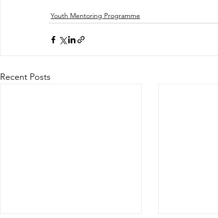
Youth Mentoring Programme
Recent Posts