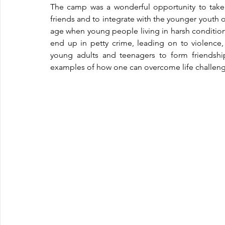
The camp was a wonderful opportunity to tak
friends and to integrate with the younger youth o
age when young people living in harsh condition
end up in petty crime, leading on to violence
young adults and teenagers to form friendship
examples of how one can overcome life challenges