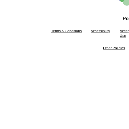
Pol
Terms & Conditions
Accessibility
Accep
Use
Other Policies