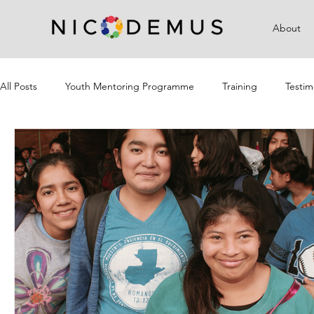
About
All Posts
Youth Mentoring Programme
Training
Testim
Campaigns
Community Outreach