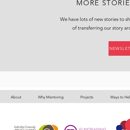
MORE STORI
We have lots of new stories to sh
of transferring our story a
NEWSLET
About
Why Mentoring
Projects
Ways to He