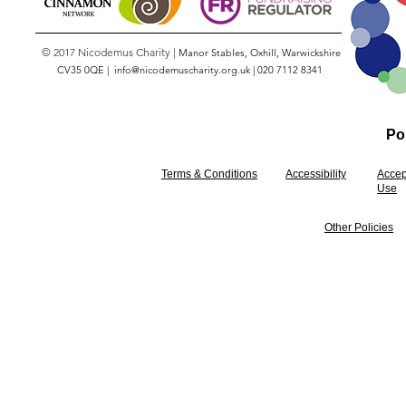
© 2017 Nicodemus Charity |
Manor Stables, Oxhill, Warwickshire
CV35 0QE |
info@nicodemuscharity.org.uk
|
020 7112 8341
Pol
Terms & Conditions
Accessibility
Accep
Use
Other Policies