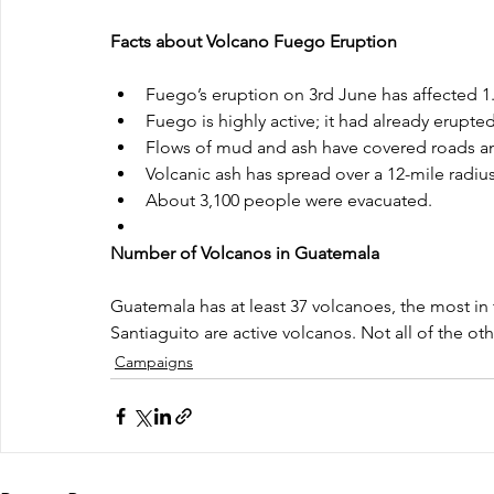
Facts about Volcano Fuego Eruption
Fuego’s eruption on 3rd June has affected 1.7
Fuego is highly active; it had already erupte
Flows of mud and ash have covered roads an
Volcanic ash has spread over a 12-mile radius
About 3,100 people were evacuated.  
Number of Volcanos in Guatemala
Guatemala has at least 37 volcanoes, the most in
Santiaguito are active volcanos. Not all of the o
Campaigns