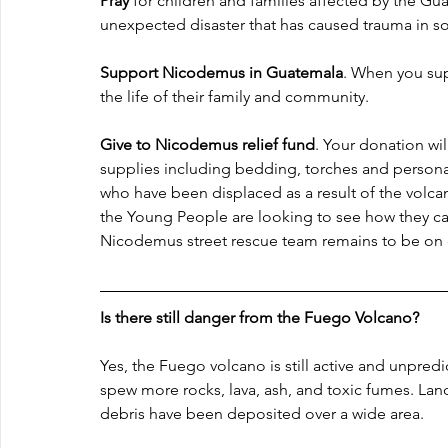
Pray
 for children and families affected by the Gu
unexpected disaster that has caused trauma in so 
Support Nicodemus in Guatemala
. When you sup
the life of their family and community.
Give to Nicodemus relief fund
. Your donation wil
supplies including bedding, torches and persona
who have been displaced as a result of the volca
the Young People are looking to see how they ca
Nicodemus street rescue team remains to be on 
Is there still danger from the Fuego Volcano?
Yes, the Fuego volcano is still active and unpredi
spew more rocks, lava, ash, and toxic fumes. Lan
debris have been deposited over a wide area.