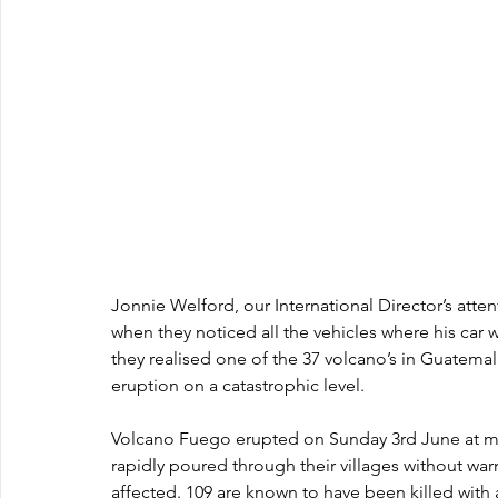
Jonnie Welford, our International Director’s atten
when they noticed all the vehicles where his car 
they realised one of the 37 volcano’s in Guatemal
eruption on a catastrophic level.
Volcano Fuego erupted on Sunday 3rd June at midd
rapidly poured through their villages without war
affected. 109 are known to have been killed with