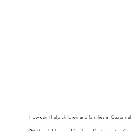
How can I help children and families in Guatema