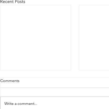
Recent Posts
Comments
Write a comment...