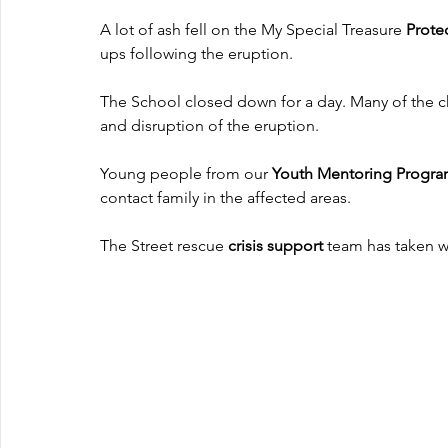
A lot of ash fell on the My Special Treasure
 Prot
ups following the eruption.
The School closed down for a day. Many of the c
and disruption of the eruption.
Young people from our 
Youth Mentoring Progr
contact family in the affected areas.
The Street rescue 
crisis support
 team has taken w