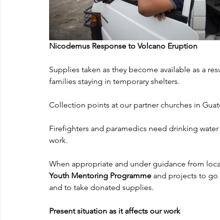
Nicodemus Response to Volcano Eruption
Supplies taken as they become available as a resu
families staying in temporary shelters.
Collection points at our partner churches in Gua
Firefighters and paramedics need drinking water 
work.
When appropriate and under guidance from local 
Youth Mentoring Programme
 and projects to go 
and to take donated supplies.
Present situation as it affects our work