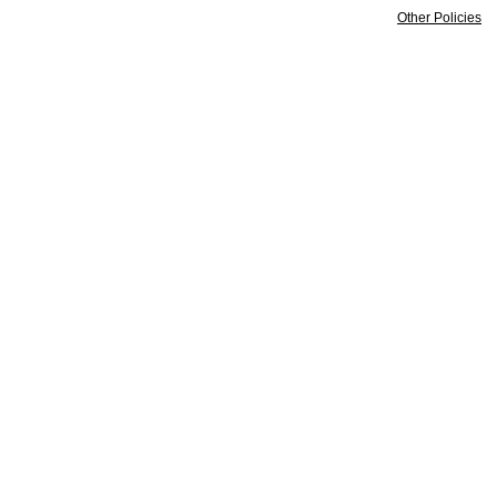
Other Policies