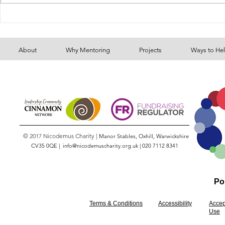
Volcano Fu
130 food parcels - because of
your generosity
About
Why Mentoring
Projects
Ways to He
© 2017 Nicodemus Charity |
Manor Stables, Oxhill, Warwickshire
CV35 0QE |
info@nicodemuscharity.org.uk
|
020 7112 8341
Pol
Terms & Conditions
Accessibility
Accep
Use