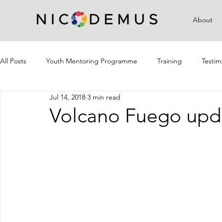
About
All Posts
Youth Mentoring Programme
Training
Testim
Jul 14, 2018
3 min read
Campaigns
Community Outreach
Volcano Fuego upd