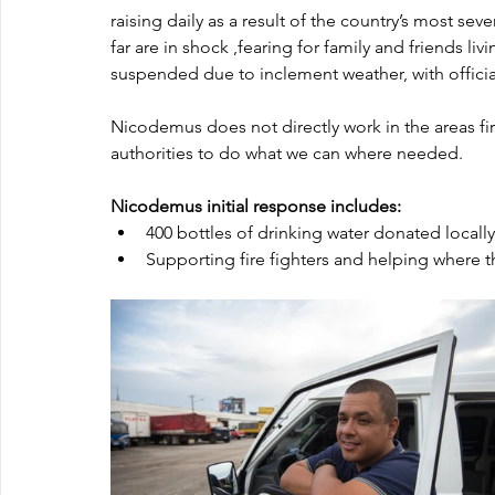
raising daily as a result of the country’s most se
far are in shock ,fearing for family and friends li
suspended due to inclement weather, with officials
Nicodemus does not directly work in the areas firs
authorities to do what we can where needed.
Nicodemus initial response includes:
400 bottles of drinking water donated locally.
Supporting fire fighters and helping where t