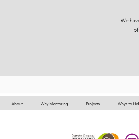
We have 
of
About
Why Mentoring
Projects
Ways to He