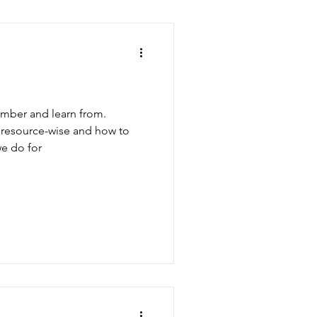
ember and learn from.
, resource-wise and how to
e do for