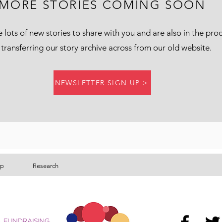
MORE STORIES COMING SOON
lots of new stories to share with you and are also in the pro
 transferring our story archive across from our old website.
NEWSLETTER SIGN UP >
lp
Research