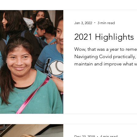
Jan 3, 2022
3 min read
2021 Highlights
Wow, that was a year to rem
Navigating Covid practically
maintain and improve what w
Dec 23, 2019
4 min read