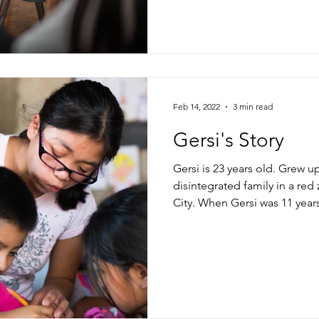
Feb 14, 2022
3 min read
Gersi's Story
Gersi is 23 years old. Grew u
disintegrated family in a re
City. When Gersi was 11 years