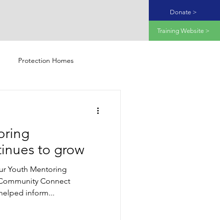
Donate >
Training Website >
Protection Homes
oring
inues to grow
ur Youth Mentoring
Community Connect
elped inform...