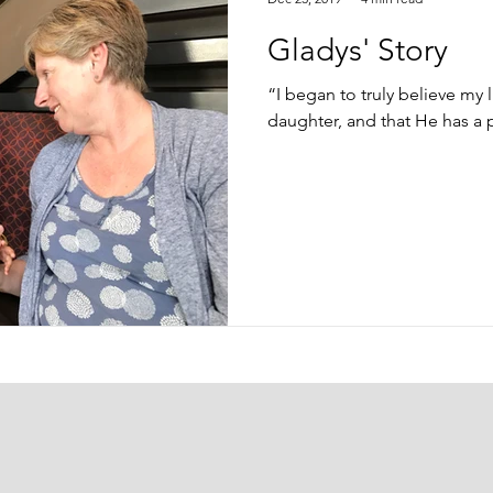
Gladys' Story
“I began to truly believe my l
daughter, and that He has a 