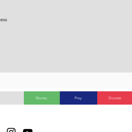
cess
Stories
Pray
Donate