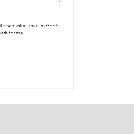
ife had value, that I'm God’s
path for me.”