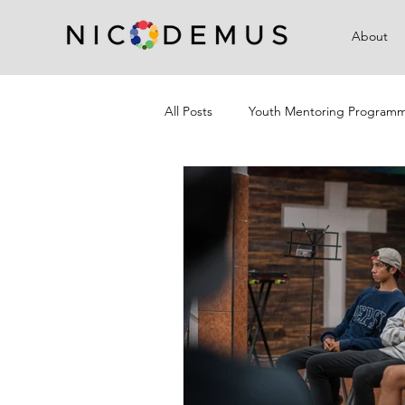
About
All Posts
Youth Mentoring Program
Campaigns
Community Outre