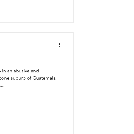
p in an abusive and
d zone suburb of Guatemala
...