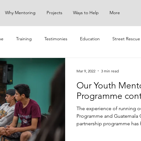
Why Mentoring
Projects
Ways to Help
More
me
Training
Testimonies
Education
Street Rescue
ach
Mar 9, 2022
3 min read
Our Youth Ment
Programme cont
The experience of running o
Programme and Guatemala 
partnership programme has h