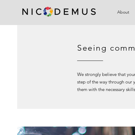
About
Seeing commu
We strongly believe that you
step of the way through our
them with the necessary skill