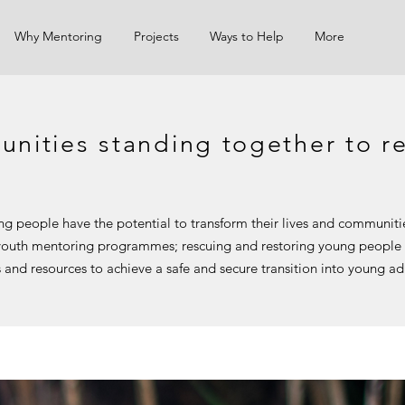
Why Mentoring
Projects
Ways to Help
More
nities standing together to re
ng people have the potential to transform their lives and communit
 youth mentoring programmes; rescuing and restoring young people
s and resources to achieve a safe and secure transition into young a