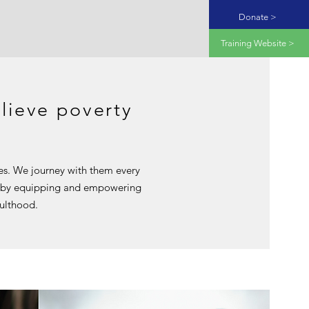
Donate >
Training Website >
lieve poverty
ies. We journey with them every
by equipping and empowering
dulthood.